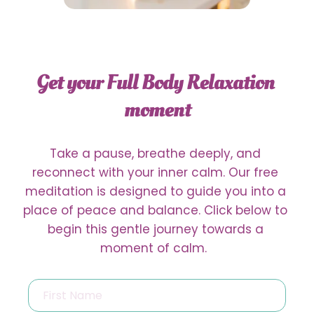
{{translation_switcher
namedisplay="full"}}
Get your Full Body Relaxation 
moment
Take a pause, breathe deeply, and 
reconnect with your inner calm. Our free 
meditation is designed to guide you into a 
place of peace and balance. Click below to 
begin this gentle journey towards a 
moment of calm.  