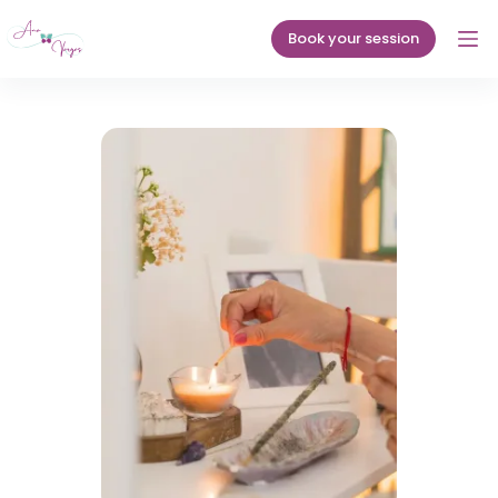
Skip
to
Book your session
content