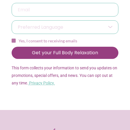
Preferred Language
Yes, I consent to receiving emails
Get your Full Body Relaxation
This form collects your information to send you updates on 
promotions, special offers, and news. You can opt out at 
any time.
Privacy Policy.