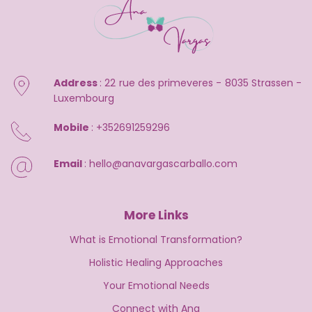
Address 
: 22 rue des primeveres - 8035 Strassen - 
Luxembourg
Mobile 
: 
+352691259296
Email 
: 
hello@anavargascarballo.com
More Links
What is Emotional Transformation?
Holistic Healing Approaches
Your Emotional Needs
Connect with Ana